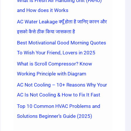
What is Fresh Air Handling Unit (FAHU)
and How does it Works
AC Water Leakage क्यूँ होता है जानिए कारन और
इसको कैसे ठीक किया जासकता है
Best Motivational Good Morning Quotes
To Wish Your Friend, Lovers in 2025
What is Scroll Compressor? Know
Working Principle with Diagram
AC Not Cooling – 10+ Reasons Why Your
AC Is Not Cooling & How to Fix It Fast
Top 10 Common HVAC Problems and
Solutions Beginner’s Guide (2025)