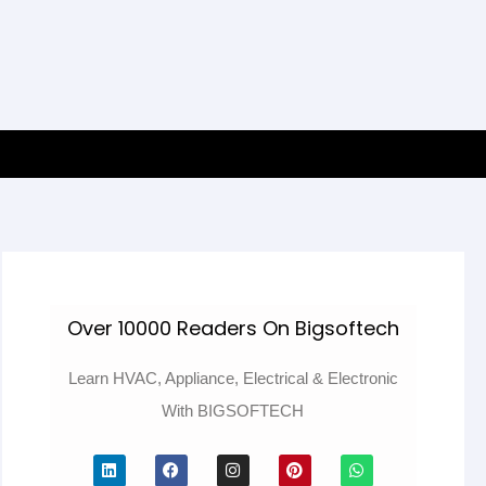
Over 10000 Readers On Bigsoftech
Learn HVAC, Appliance, Electrical & Electronic
With BIGSOFTECH
L
F
I
P
W
i
a
n
i
h