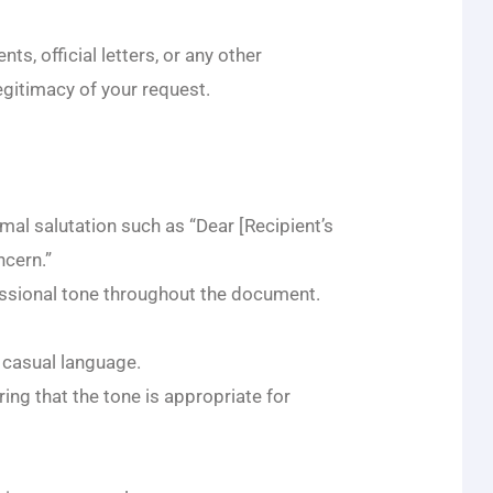
s, official letters, or any other
egitimacy of your request.
mal salutation such as “Dear [Recipient’s
cern.”
essional tone throughout the document.
r casual language.
ing that the tone is appropriate for