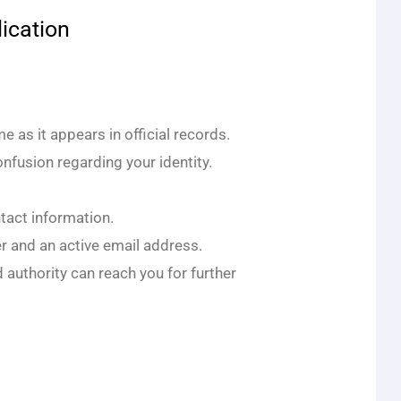
ication
 as it appears in official records.
nfusion regarding your identity.
ntact information.
 and an active email address.
 authority can reach you for further