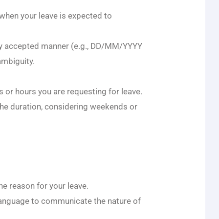
 when your leave is expected to
lly accepted manner (e.g., DD/MM/YYYY
mbiguity.
s or hours you are requesting for leave.
the duration, considering weekends or
he reason for your leave.
language to communicate the nature of