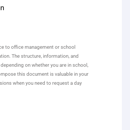
on
ce to office management or school
tion. The structure, information, and
 depending on whether you are in school,
compose this document is valuable in your
asions when you need to request a day