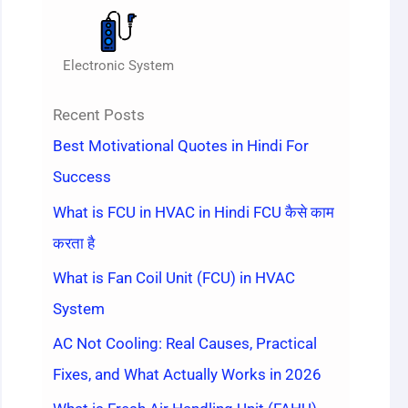
Electronic System
Recent Posts
Best Motivational Quotes in Hindi For
Success
What is FCU in HVAC in Hindi FCU कैसे काम
करता है
What is Fan Coil Unit (FCU) in HVAC
System
AC Not Cooling: Real Causes, Practical
Fixes, and What Actually Works in 2026