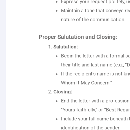
Express your request politely, 
Maintain a tone that conveys re
nature of the communication.
Proper Salutation and Closing:
Salutation:
Begin the letter with a formal s
their title and last name (e.g., “
If the recipient’s name is not k
Whom It May Concern.”
Closing:
End the letter with a profession
“Yours faithfully,” or “Best Regar
Include your full name beneath t
identification of the sender.