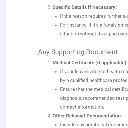
Specific Details if Necessary:
If the reason requires further ex
For instance, if it’s a family em
situation without divulging over
Any Supporting Document
Medical Certificate (if applicable):
If your leave is due to health re
by a qualified healthcare profes
Ensure that the medical certific
diagnosis, recommended rest pe
contact information.
Other Relevant Documentation:
Include any additional document