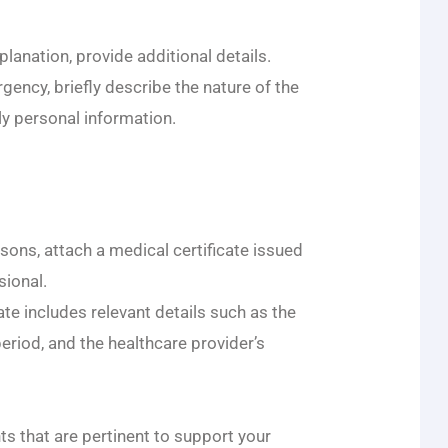
planation, provide additional details.
ergency, briefly describe the nature of the
ly personal information.
asons, attach a medical certificate issued
sional.
ate includes relevant details such as the
riod, and the healthcare provider’s
s that are pertinent to support your