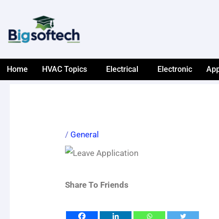
Skip
to
content
Home
HVAC Topics
Electrical
Electronic
App
/
General
Share To Friends