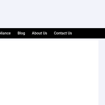
liance
Blog
About Us
Contact Us