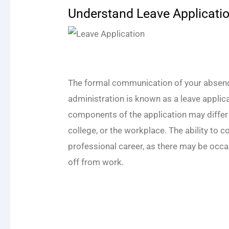
Understand Leave Applicati
The formal communication of your absen
administration is known as a leave applica
components of the application may differ
college, or the workplace. The ability to 
professional career, as there may be occ
off from work.