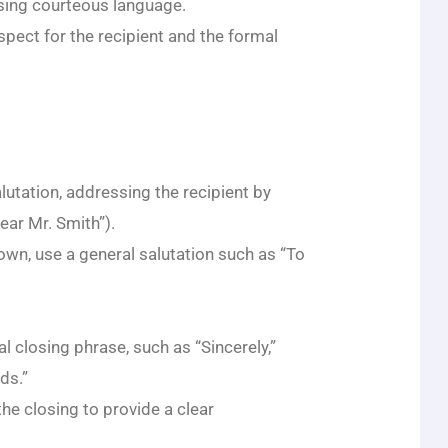
using courteous language.
spect for the recipient and the formal
alutation, addressing the recipient by
Dear Mr. Smith”).
nown, use a general salutation such as “To
al closing phrase, such as “Sincerely,”
ds.”
he closing to provide a clear