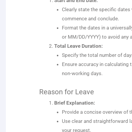
Start and End Date:
Clearly state the specific dates
commence and conclude.
Format the dates in a universa
or MM/DD/YYYY) to avoid any a
Total Leave Duration:
Specify the total number of day
Ensure accuracy in calculating 
non-working days.
Reason for Leave
Brief Explanation:
Provide a concise overview of t
Use clear and straightforward 
your request.