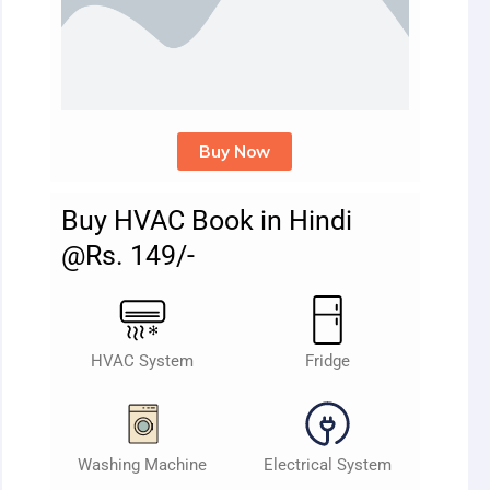
Buy Now
Buy HVAC Book in Hindi
@Rs. 149/-
HVAC System
Fridge
Washing Machine
Electrical System