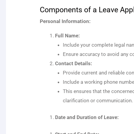
Components of a Leave Appl
Personal Information:
Full Name:
Include your complete legal name
Ensure accuracy to avoid any co
Contact Details:
Provide current and reliable co
Include a working phone number
This ensures that the concerned
clarification or communication.
Date and Duration of Leave: