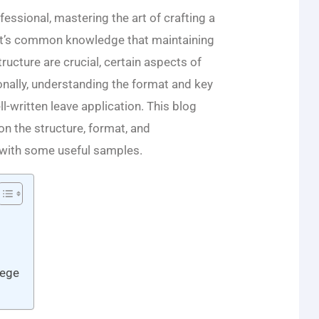
essional, mastering the art of crafting a
le it’s common knowledge that maintaining
ructure are crucial, certain aspects of
onally, understanding the format and key
l-written leave application. This blog
n the structure, format, and
 with some useful samples.
lege