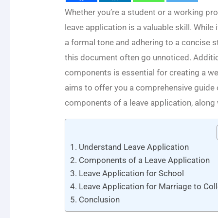
Whether you’re a student or a working prof
leave application is a valuable skill. Whi
a formal tone and adhering to a concise st
this document often go unnoticed. Additi
components is essential for creating a wel
aims to offer you a comprehensive guide o
components of a leave application, along
Understand Leave Application
Components of a Leave Application
Leave Application for School
Leave Application for Marriage to Col
Conclusion