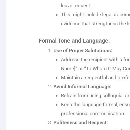
leave request.
This might include legal document
evidence that strengthens the l
Formal Tone and Language:
Use of Proper Salutations:
Address the recipient with a for
Name]” or “To Whom It May Con
Maintain a respectful and prof
Avoid Informal Language:
Refrain from using colloquial o
Keep the language formal, ensur
professional communication.
Politeness and Respect: