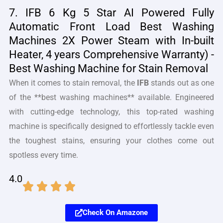
7. IFB 6 Kg 5 Star AI Powered Fully
Automatic Front Load Best Washing
Machines 2X Power Steam with In-built
Heater, 4 years Comprehensive Warranty) -
Best Washing Machine for Stain Removal
When it comes to stain removal, the
IFB
stands out as one
of the **best washing machines** available. Engineered
with cutting-edge technology, this top-rated washing
machine is specifically designed to effortlessly tackle even
the toughest stains, ensuring your clothes come out
spotless every time.
4.0
Check On Amazone