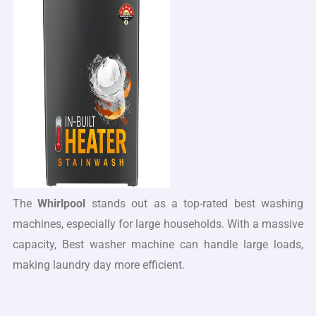
The
Whirlpool
stands out as a top-rated best washing
machines, especially for large households. With a massive
capacity, Best washer machine can handle large loads,
making laundry day more efficient.