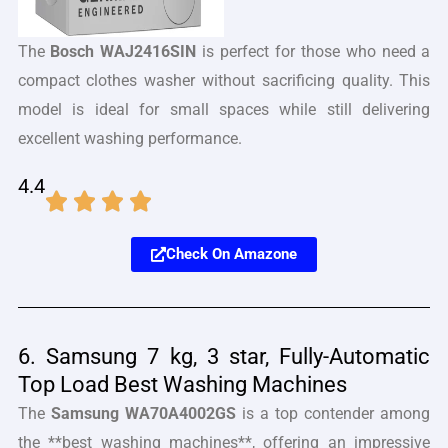
The
Bosch WAJ2416SIN
is perfect for those who need a
compact clothes washer without sacrificing quality. This
model is ideal for small spaces while still delivering
excellent washing performance.
4.4
Check On Amazone
6. Samsung 7 kg, 3 star, Fully-Automatic
Top Load Best Washing Machines
The
Samsung WA70A4002GS
is a top contender among
the **best washing machines**, offering an impressive