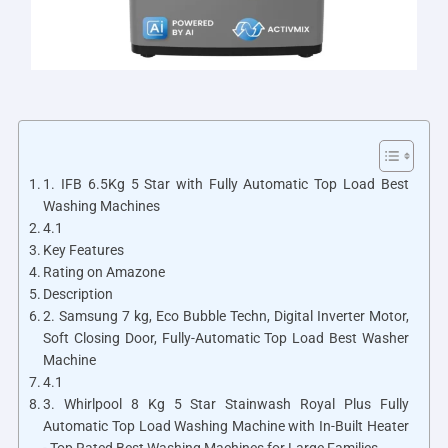
1. IFB 6.5Kg 5 Star with Fully Automatic Top Load Best
Washing Machines
4.1
Key Features
Rating on Amazone
Description
2. Samsung 7 kg, Eco Bubble Techn, Digital Inverter Motor,
Soft Closing Door, Fully-Automatic Top Load Best Washer
Machine
4.1
3. Whirlpool 8 Kg 5 Star Stainwash Royal Plus Fully
Automatic Top Load Washing Machine with In-Built Heater