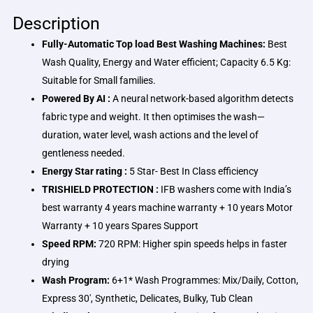
Description
Fully-Automatic Top load Best Washing Machines:
Best
Wash Quality, Energy and Water efficient; Capacity 6.5 Kg:
Suitable for Small families.
Powered By AI :
A neural network-based algorithm detects
fabric type and weight. It then optimises the wash—
duration, water level, wash actions and the level of
gentleness needed.
Energy Star rating :
5 Star- Best In Class efficiency
TRISHIELD PROTECTION :
IFB washers come with India’s
best warranty 4 years machine warranty + 10 years Motor
Warranty + 10 years Spares Support
Speed RPM:
720 RPM: Higher spin speeds helps in faster
drying
Wash Program:
6+1* Wash Programmes: Mix/Daily, Cotton,
Express 30′, Synthetic, Delicates, Bulky, Tub Clean