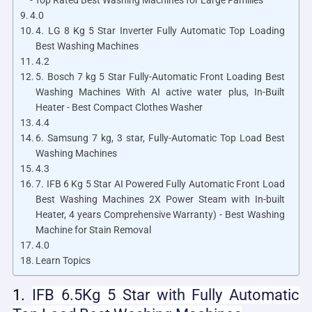
- Top Rated Best Washing Machines for Large Families
4.0
4. LG 8 Kg 5 Star Inverter Fully Automatic Top Loading
Best Washing Machines
4.2
5. Bosch 7 kg 5 Star Fully-Automatic Front Loading Best
Washing Machines With AI active water plus, In-Built
Heater - Best Compact Clothes Washer
4.4
6. Samsung 7 kg, 3 star, Fully-Automatic Top Load Best
Washing Machines
4.3
7. IFB 6 Kg 5 Star AI Powered Fully Automatic Front Load
Best Washing Machines 2X Power Steam with In-built
Heater, 4 years Comprehensive Warranty) - Best Washing
Machine for Stain Removal
4.0
Learn Topics
1.
IFB 6.5Kg 5 Star
with Fully Automatic