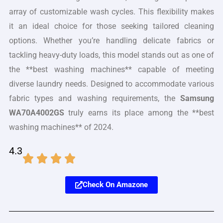
array of customizable wash cycles. This flexibility makes
it an ideal choice for those seeking tailored cleaning
options. Whether you’re handling delicate fabrics or
tackling heavy-duty loads, this model stands out as one of
the **best washing machines** capable of meeting
diverse laundry needs. Designed to accommodate various
fabric types and washing requirements, the
Samsung
WA70A4002GS
truly earns its place among the **best
washing machines** of 2024.
4.3
Check On Amazone