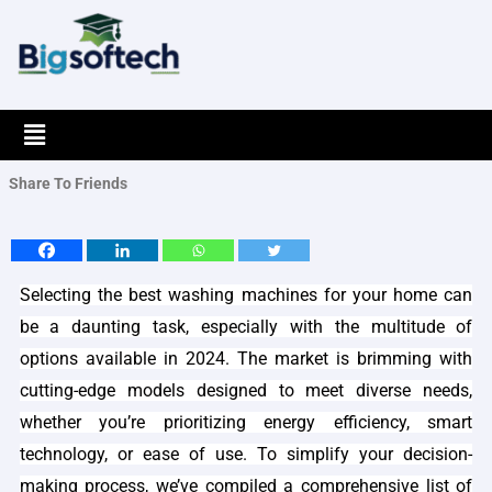
Skip
to
content
Menu
Share To Friends
Selecting the best washing machines for your home can
be a daunting task, especially with the multitude of
options available in 2024. The market is brimming with
cutting-edge models designed to meet diverse needs,
whether you’re prioritizing energy efficiency, smart
technology, or ease of use. To simplify your decision-
making process, we’ve compiled a comprehensive list of