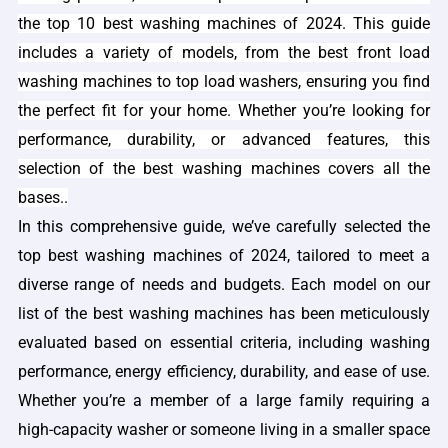
the top 10 best washing machines of 2024. This guide
includes a variety of models, from the best front load
washing machines to top load washers, ensuring you find
the perfect fit for your home. Whether you’re looking for
performance, durability, or advanced features, this
selection of the best washing machines covers all the
bases.
.
In this comprehensive guide, we’ve carefully selected the
top best washing machines of 2024, tailored to meet a
diverse range of needs and budgets. Each model on our
list of the best washing machines has been meticulously
evaluated based on essential criteria, including washing
performance, energy efficiency, durability, and ease of use.
Whether you’re a member of a large family requiring a
high-capacity washer or someone living in a smaller space