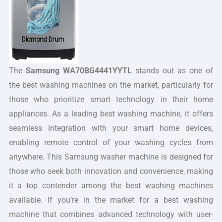
The
Samsung WA70BG4441YYTL
stands out as one of
the best washing machines on the market, particularly for
those who prioritize smart technology in their home
appliances. As a leading best washing machine, it offers
seamless integration with your smart home devices,
enabling remote control of your washing cycles from
anywhere. This Samsung washer machine is designed for
those who seek both innovation and convenience, making
it a top contender among the best washing machines
available. If you’re in the market for a best washing
machine that combines advanced technology with user-