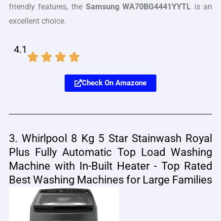
friendly features, the
Samsung WA70BG4441YYTL
is an
excellent choice.
4.1
Check On Amazone
3. Whirlpool 8 Kg 5 Star Stainwash Royal
Plus Fully Automatic Top Load Washing
Machine with In-Built Heater - Top Rated
Best Washing Machines for Large Families