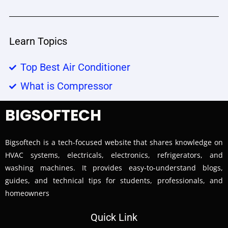
Learn Topics
Top Best Air Conditioner
What is Compressor
BIGSOFTECH
Bigsoftech is a tech-focused website that shares knowledge on
HVAC systems, electricals, electronics, refrigerators, and
washing machines. It provides easy-to-understand blogs,
guides, and technical tips for students, professionals, and
homeowners
Quick Link