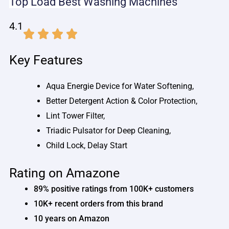
Top Load
Best
Washing Machines
4.1
Key Features
Aqua Energie Device for Water Softening,
Better Detergent Action & Color Protection,
Lint Tower Filter,
Triadic Pulsator for Deep Cleaning,
Child Lock, Delay Start
Rating on Amazone
89% positive ratings from 100K+ customers
10K+ recent orders from this brand
10 years on Amazon