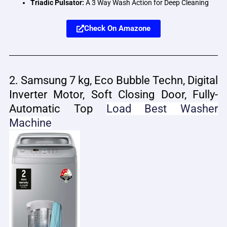
Triadic Pulsator:
A 3 Way Wash Action for Deep Cleaning
Check On Amazone
2. Samsung 7 kg, Eco Bubble Techn, Digital
Inverter Motor, Soft Closing Door, Fully-
Automatic Top
Load
Best Washer
Machine