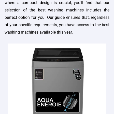
where a compact design is crucial, you’ll find that our
selection of the best washing machines includes the
perfect option for you. Our guide ensures that, regardless
of your specific requirements, you have access to the best
washing machines available this year.