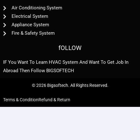
Air Conditioning System
Electrical System
Appliance System
Fire & Safety System
fOLLOW
IF You Want To Learn HVAC System And Want To Get Job In
Abroad Then Follow BIGSOFTECH
© 2026 Bigsoftech. All Rights Reserved.
Terms & Condition
Refund & Return