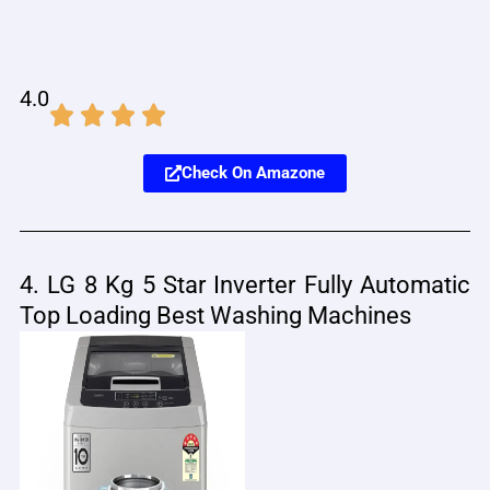
4.0
Check On Amazone
4. LG 8 Kg 5 Star Inverter Fully Automatic
Top Loading Best Washing Machines