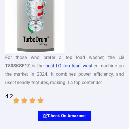
For those who prefer a top load washer, the
LG
T80SKSF1Z
is the
best LG top load was
her machine on
the market in 2024. It combines power, efficiency, and
user-friendly features, making it a top contender.
4.2
Check On Amazone