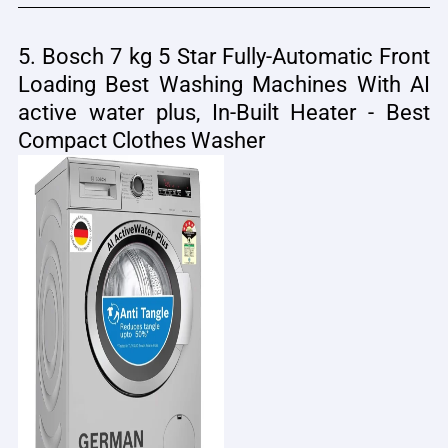
5. Bosch 7 kg 5 Star Fully-Automatic Front
Loading Best Washing Machines With AI
active water plus, In-Built Heater - Best
Compact Clothes Washer