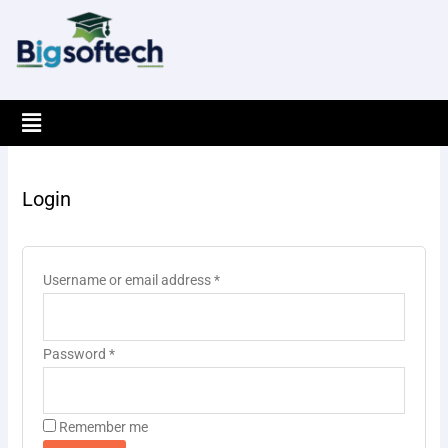
Skip
to
content
Menu
Required
Required
Login
Username or email address
*
Password
*
Remember me