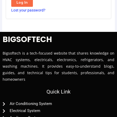
Log In
Lost your password?
BIGSOFTECH
Bigsoftech is a tech-focused website that shares knowledge on
HVAC systems, electricals, electronics, refrigerators, and
washing machines. It provides easy-to-understand blogs,
guides, and technical tips for students, professionals, and
homeowners
Quick Link
Air Conditioning System
Electrical System