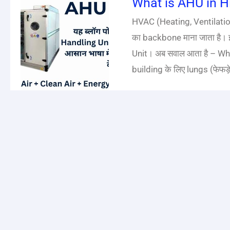
What is AHU in Hin
HVAC (Heating, Ventilatio
का backbone माना जाता है। इ
Unit। अब सवाल आता है – What
building के लिए lungs (फेफड़