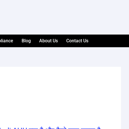
liance
Blog
About Us
Contact Us