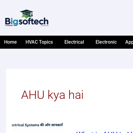
Skip
to
content
Home
HVAC Topics
Electrical
Electronic
App
AHU kya hai