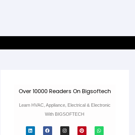
Over 10000 Readers On Bigsoftech
Learn HVAC, Appliance, Electrical & Electronic
With BIGSOFTECH
L
F
I
P
W
i
a
n
i
h