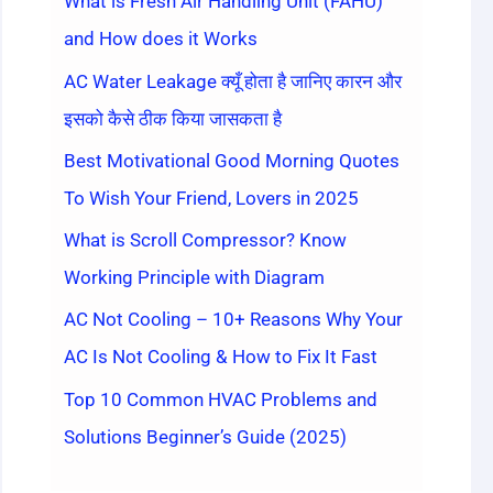
What is Fresh Air Handling Unit (FAHU)
and How does it Works
AC Water Leakage क्यूँ होता है जानिए कारन और
इसको कैसे ठीक किया जासकता है
Best Motivational Good Morning Quotes
To Wish Your Friend, Lovers in 2025
What is Scroll Compressor? Know
Working Principle with Diagram
AC Not Cooling – 10+ Reasons Why Your
AC Is Not Cooling & How to Fix It Fast
Top 10 Common HVAC Problems and
Solutions Beginner’s Guide (2025)