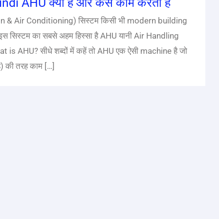
di AHU क्या है और कैसे काम करता है
n & Air Conditioning) सिस्टम किसी भी modern building
स सिस्टम का सबसे अहम हिस्सा है AHU यानी Air Handling
 is AHU? सीधे शब्दों में कहें तो AHU एक ऐसी machine है जो
े) की तरह काम […]