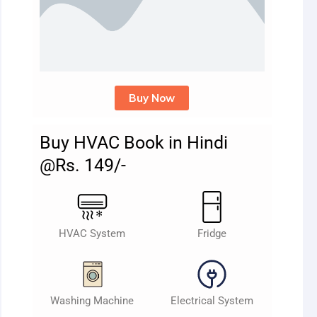
Buy Now
Buy HVAC Book in Hindi
@Rs. 149/-
HVAC System
Fridge
Washing Machine
Electrical System