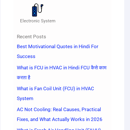
Electronic System
Recent Posts
Best Motivational Quotes in Hindi For
Success
What is FCU in HVAC in Hindi FCU कैसे काम
करता है
What is Fan Coil Unit (FCU) in HVAC
System
AC Not Cooling: Real Causes, Practical
Fixes, and What Actually Works in 2026