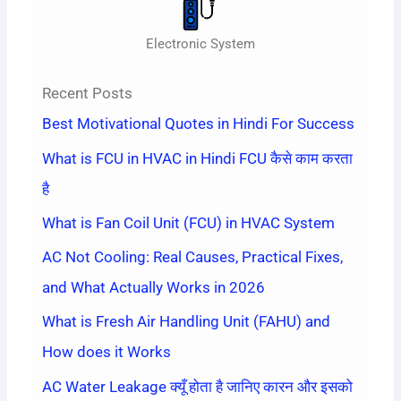
Electronic System
Recent Posts
Best Motivational Quotes in Hindi For Success
What is FCU in HVAC in Hindi FCU कैसे काम करता
है
What is Fan Coil Unit (FCU) in HVAC System
AC Not Cooling: Real Causes, Practical Fixes,
and What Actually Works in 2026
What is Fresh Air Handling Unit (FAHU) and
How does it Works
AC Water Leakage क्यूँ होता है जानिए कारन और इसको