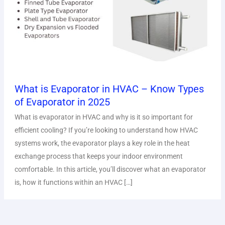
What is Evaporator in HVAC – Know Types
of Evaporator in 2025
What is evaporator in HVAC and why is it so important for
efficient cooling? If you’re looking to understand how HVAC
systems work, the evaporator plays a key role in the heat
exchange process that keeps your indoor environment
comfortable. In this article, you’ll discover what an evaporator
is, how it functions within an HVAC […]