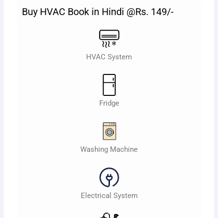
Buy HVAC Book in Hindi @Rs. 149/-
HVAC System
Fridge
Washing Machine
Electrical System