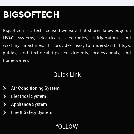
BIGSOFTECH
Bigsoftech is a tech-focused website that shares knowledge on
HVAC systems, electricals, electronics, refrigerators, and
washing machines. It provides easy-to-understand blogs,
guides, and technical tips for students, professionals, and
homeowners
Quick Link
Air Conditioning System
Electrical System
Appliance System
Fire & Safety System
fOLLOW