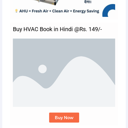
Buy HVAC Book in Hindi @Rs. 149/-
Buy Now