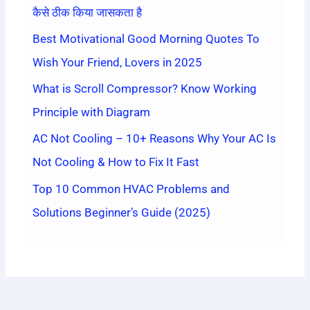
कैसे ठीक किया जासकता है
Best Motivational Good Morning Quotes To
Wish Your Friend, Lovers in 2025
What is Scroll Compressor? Know Working
Principle with Diagram
AC Not Cooling – 10+ Reasons Why Your AC Is
Not Cooling & How to Fix It Fast
Top 10 Common HVAC Problems and
Solutions Beginner’s Guide (2025)