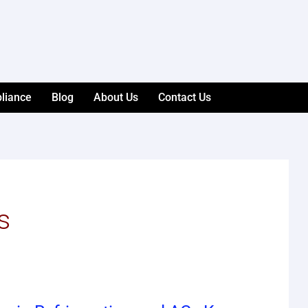
liance
Blog
About Us
Contact Us
s