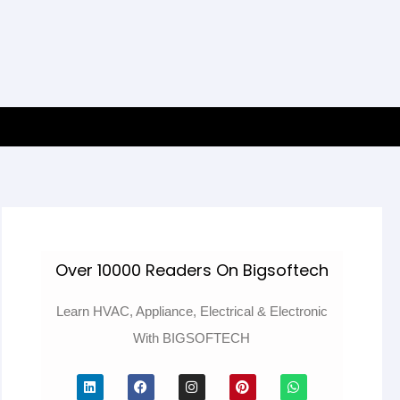
Over 10000 Readers On Bigsoftech
Learn HVAC, Appliance, Electrical & Electronic
With BIGSOFTECH
L
F
I
P
W
i
a
n
i
h