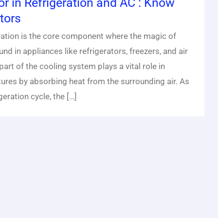
or in Refrigeration and AC : Know
tors
eration is the core component where the magic of
nd in appliances like refrigerators, freezers, and air
 part of the cooling system plays a vital role in
ures by absorbing heat from the surrounding air. As
geration cycle, the […]