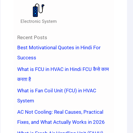
Electronic System
Recent Posts
Best Motivational Quotes in Hindi For
Success
What is FCU in HVAC in Hindi FCU कैसे काम
करता है
What is Fan Coil Unit (FCU) in HVAC
System
AC Not Cooling: Real Causes, Practical
Fixes, and What Actually Works in 2026