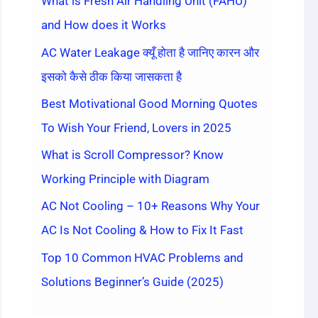
What is Fresh Air Handling Unit (FAHU)
and How does it Works
AC Water Leakage क्यूँ होता है जानिए कारन और
इसको कैसे ठीक किया जासकता है
Best Motivational Good Morning Quotes
To Wish Your Friend, Lovers in 2025
What is Scroll Compressor? Know
Working Principle with Diagram
AC Not Cooling – 10+ Reasons Why Your
AC Is Not Cooling & How to Fix It Fast
Top 10 Common HVAC Problems and
Solutions Beginner’s Guide (2025)