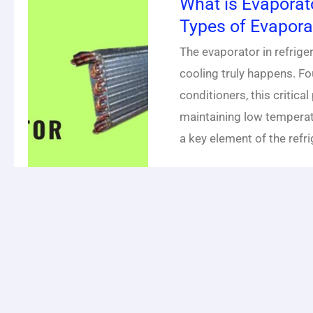
What is Evaporat
Types of Evapora
The evaporator in refrig
cooling truly happens. Fou
conditioners, this critical
maintaining low temperat
a key element of the refri