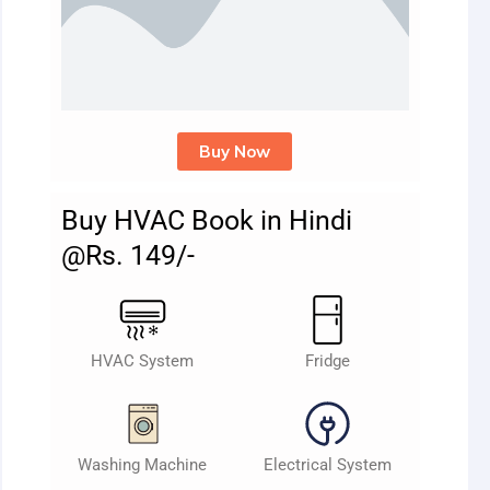
Buy Now
Buy HVAC Book in Hindi
@Rs. 149/-
HVAC System
Fridge
Washing Machine
Electrical System