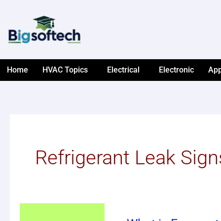
Skip
to
content
Home
HVAC Topics
Electrical
Electronic
App
Refrigerant Leak Sign